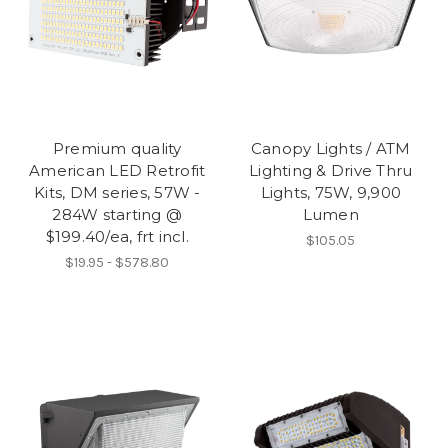
Premium quality
Canopy Lights / ATM
American LED Retrofit
Lighting & Drive Thru
Kits, DM series, 57W -
Lights, 75W, 9,900
284W starting @
Lumen
$199.40/ea, frt incl.
$105.05
$19.95 - $578.80