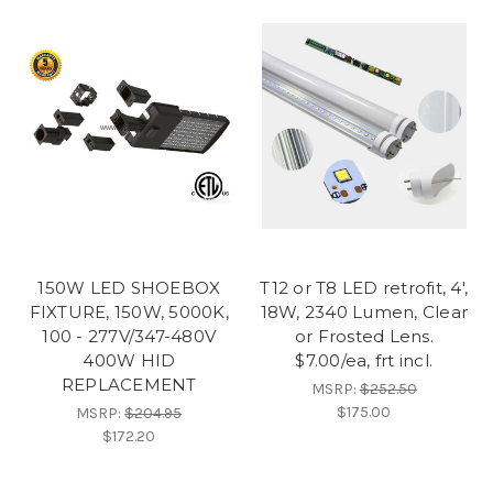
150W LED SHOEBOX
T12 or T8 LED retrofit, 4',
FIXTURE, 150W, 5000K,
18W, 2340 Lumen, Clear
100 - 277V/347-480V
or Frosted Lens.
400W HID
$7.00/ea, frt incl.
REPLACEMENT
MSRP:
$252.50
$175.00
MSRP:
$204.95
$172.20