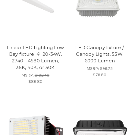
Linear LED Lighting Low
LED Canopy fixture /
Bay fixture, 4', 20-34W,
Canopy Lights, 55W,
2740 - 4580 Lumen,
6000 Lumen
35K, 40K, or 50K
MSRP:
$96.75
$79.80
MSRP:
$102.40
$88.80