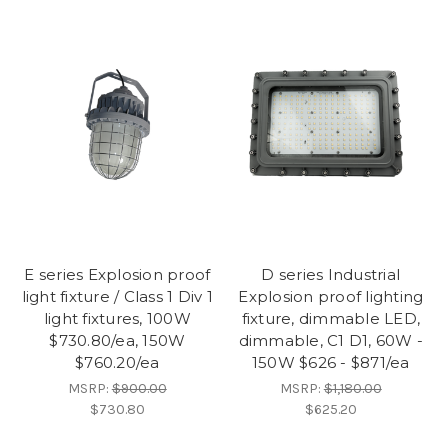
E series Explosion proof
D series Industrial
light fixture / Class 1 Div 1
Explosion proof lighting
light fixtures, 100W
fixture, dimmable LED,
$730.80/ea, 150W
dimmable, C1 D1, 60W -
$760.20/ea
150W $626 - $871/ea
MSRP:
$900.00
MSRP:
$1,180.00
$730.80
$625.20