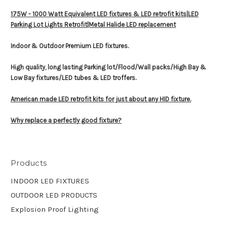
175W - 1000 Watt Equivalent LED fixtures & LED retrofit kits|
LED
Parking Lot Lights Retrofit|Metal Halide LED replacement
Indoor & Outdoor Premium LED fixtures.
High quality, long lasting Parking lot/Flood/Wall packs/High Bay &
Low Bay fixtures/LED tubes & LED troffers.
American made LED retrofit kits for just about any HID fixture.
Why replace a perfectly good fixture?
Products
INDOOR LED FIXTURES
OUTDOOR LED PRODUCTS
Explosion Proof Lighting