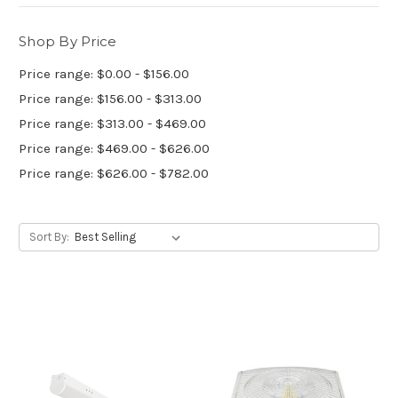
Shop By Price
Price range: $0.00 - $156.00
Price range: $156.00 - $313.00
Price range: $313.00 - $469.00
Price range: $469.00 - $626.00
Price range: $626.00 - $782.00
Sort By: