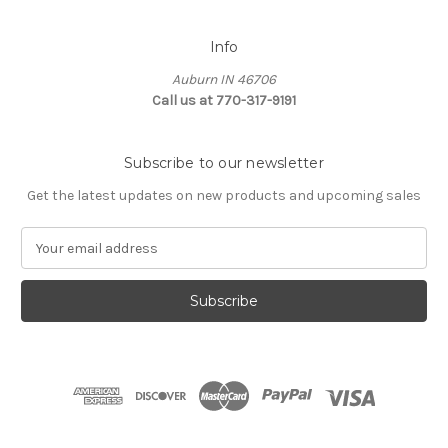
Info
Auburn IN 46706
Call us at 770-317-9191
Subscribe to our newsletter
Get the latest updates on new products and upcoming sales
E
m
a
i
l
A
d
d
r
e
s