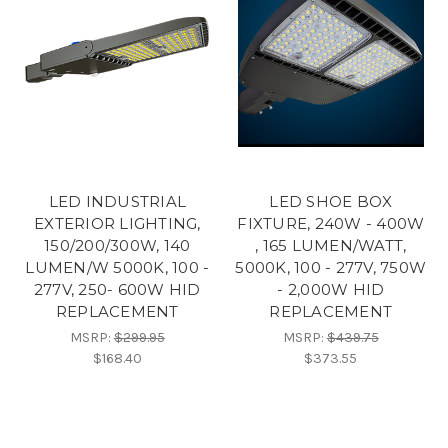
LED INDUSTRIAL
LED SHOE BOX
EXTERIOR LIGHTING,
FIXTURE, 240W - 400W
150/200/300W, 140
, 165 LUMEN/WATT,
LUMEN/W 5000K, 100 -
5000K, 100 - 277V, 750W
277V, 250- 600W HID
- 2,000W HID
REPLACEMENT
REPLACEMENT
MSRP:
$299.95
MSRP:
$439.75
$168.40
$373.55