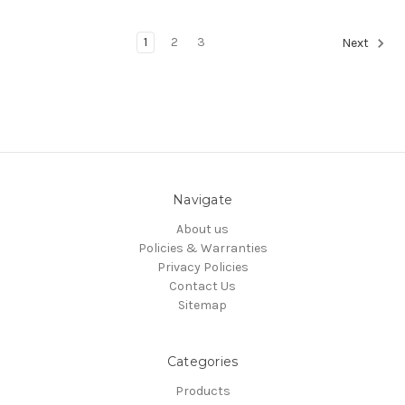
1
2
3
Next
Navigate
About us
Policies & Warranties
Privacy Policies
Contact Us
Sitemap
Categories
Products