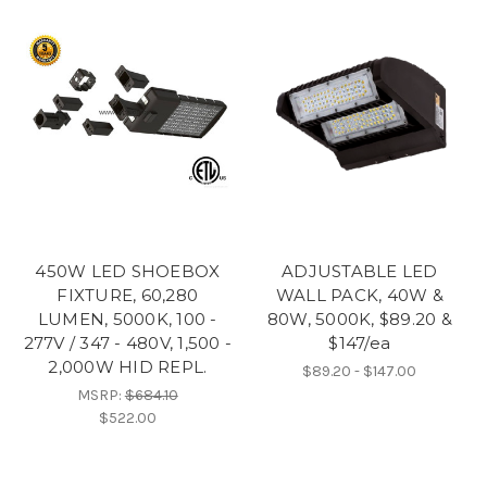
450W LED SHOEBOX
ADJUSTABLE LED
FIXTURE, 60,280
WALL PACK, 40W &
LUMEN, 5000K, 100 -
80W, 5000K, $89.20 &
277V / 347 - 480V, 1,500 -
$147/ea
2,000W HID REPL.
$89.20 - $147.00
MSRP:
$684.10
$522.00