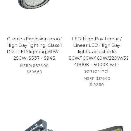
C series Explosion proof
LED High Bay Linear /
High Bay lighting, Class 1
Linear LED High Bay
Div 1 LED lighting, 60W -
lights, adjustable
250W, $537 - $945
80W/100W/160W/220W/32
4000K - 5000K with
MSRP:
$879.00
sensor incl.
$536.60
MSRP:
$176.60
$122.50