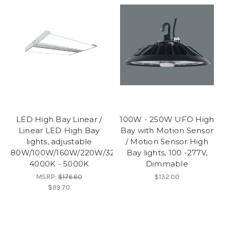
LED High Bay Linear /
100W - 250W UFO High
Linear LED High Bay
Bay with Motion Sensor
lights, adjustable
/ Motion Sensor High
80W/100W/160W/220W/320W,
Bay lights, 100 -277V,
4000K - 5000K
Dimmable
MSRP:
$176.60
$132.00
$99.70