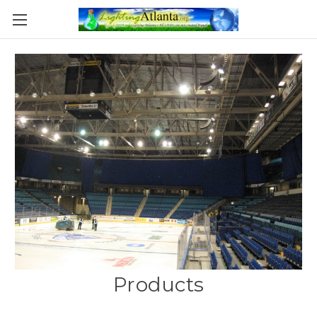
Products