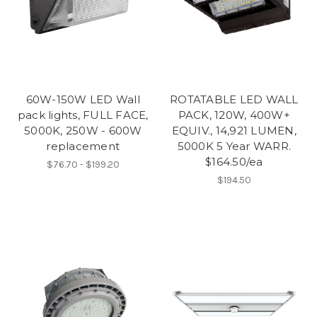
60W-150W LED Wall
ROTATABLE LED WALL
pack lights, FULL FACE,
PACK, 120W, 400W+
5000K, 250W - 600W
EQUIV., 14,921 LUMEN,
replacement
5000K 5 Year WARR.
$164.50/ea
$76.70 - $199.20
$194.50