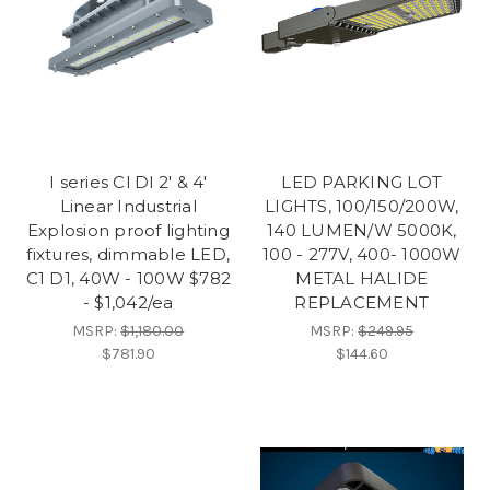
I series Cl Dl 2' & 4'
LED PARKING LOT
Linear Industrial
LIGHTS, 100/150/200W,
Explosion proof lighting
140 LUMEN/W 5000K,
fixtures, dimmable LED,
100 - 277V, 400- 1000W
C1 D1, 40W - 100W $782
METAL HALIDE
- $1,042/ea
REPLACEMENT
MSRP:
$1,180.00
MSRP:
$249.95
$781.90
$144.60