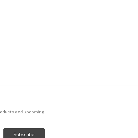
products and upcoming