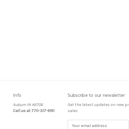
Info
Subscribe to our newsletter
Auburn IN 46706
Get the latest updates on new 
Call us at 770-317-9191
sales
E
m