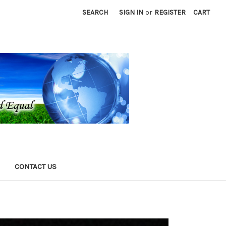
SEARCH
SIGN IN
or
REGISTER
CART
CONTACT US