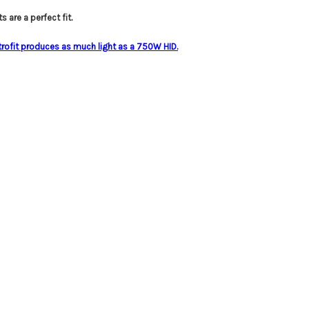
s are a perfect fit.
trofit produces as much light as a 750W HID.