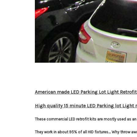
American made LED Parking Lot Light Retrofit
High quality 15 minute LED Parking lot Light r
These commercial LED retrofit kits are mostly used as an 
They work in about 95% of all HID fixtures.... Why throw aw