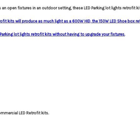
s an open fixtures in an outdoor setting, these LED Parking lot lights retrofit kit
ofit kits will produce as much light as a 600W HID, the 150W LED Shoe box re
rking lot lights retrofit kits without having to upgrade your fixtures.
ommercial LED Retrofit kits.