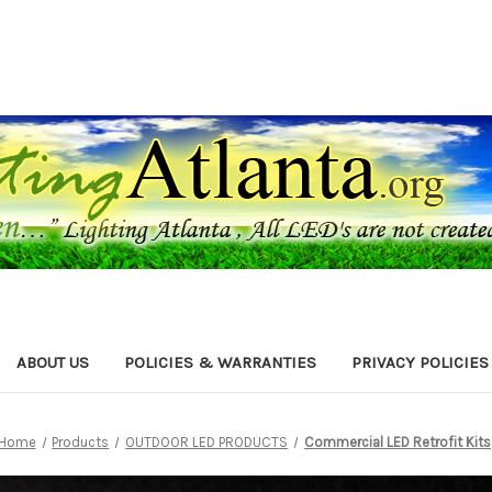
ABOUT US
POLICIES & WARRANTIES
PRIVACY POLICIES
Home
Products
OUTDOOR LED PRODUCTS
Commercial LED Retrofit Kits