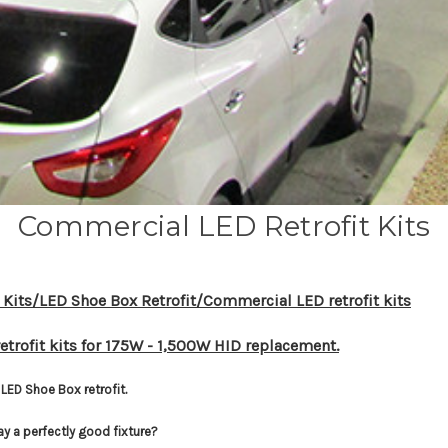
Commercial LED Retrofit Kits
 Kits/LED Shoe Box Retrofit/Commercial LED retrofit kits
etrofit kits for 175W - 1,500W HID replacement.
LED Shoe Box retrofit.
ay a perfectly good fixture?