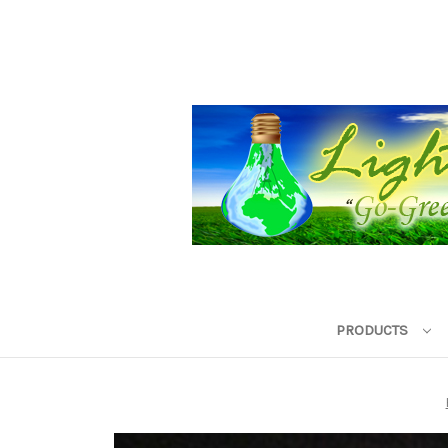
PRODUCTS