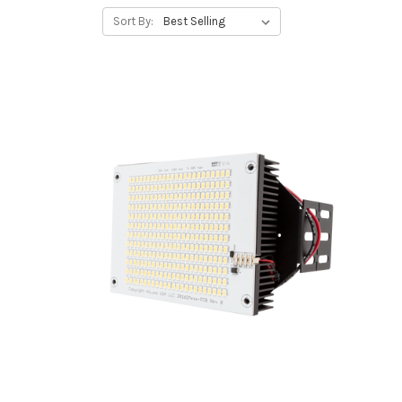
Sort By: