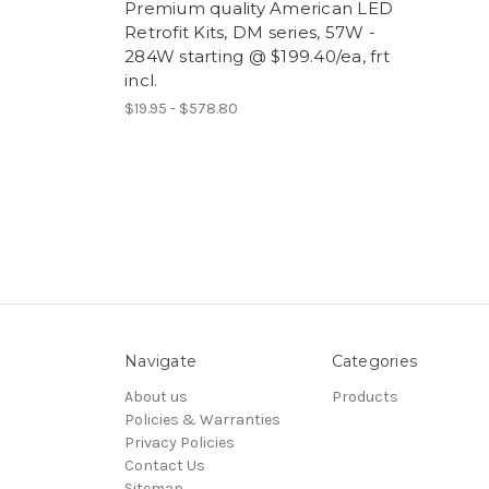
Premium quality American LED
Retrofit Kits, DM series, 57W -
284W starting @ $199.40/ea, frt
incl.
$19.95 - $578.80
Navigate
Categories
About us
Products
Policies & Warranties
Privacy Policies
Contact Us
Sitemap