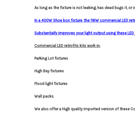
A
s long as the fixture is not leaking, has dead bugs it, or i
In a 400W Shoe box fixture, the 116W commercial LED retr
Substantially improves your light output using these LED Pa
Commercial LED retrofits kits work in:
Parking Lot fixtures
High Bay fixtures
Flood light fixtures
Wall packs
We also offer a High quality imported version of these C