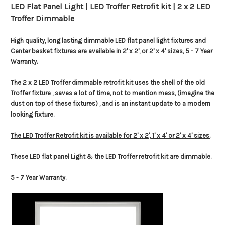
LED Flat Panel Light | LED Troffer Retrofit kit | 2 x 2 LED
Troffer Dimmable
High quality, long lasting dimmable LED flat panel light fixtures and
Center basket fixtures are available in 2' x 2', or 2' x 4' sizes, 5 - 7 Year
Warranty.
The 2 x 2 LED Troffer dimmable retrofit kit uses the shell of the old
Troffer fixture , saves a lot of time, not to mention mess, (imagine the
dust on top of these fixtures) , and is an instant update to a modern
looking fixture.
The LED Troffer Retrofit kit is available for 2' x 2', 1' x 4' or 2' x 4' sizes.
These LED flat panel Light & the LED Troffer retrofit kit are dimmable.
5 - 7 Year Warranty.