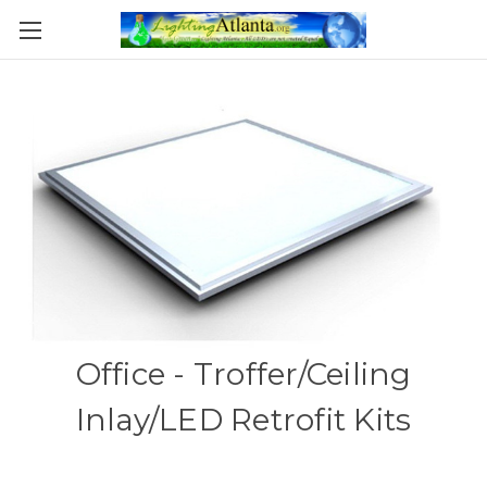
Office - Troffer/Ceiling
Inlay/LED Retrofit Kits