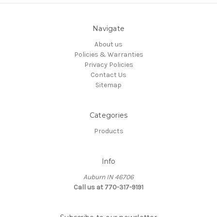
Navigate
About us
Policies & Warranties
Privacy Policies
Contact Us
Sitemap
Categories
Products
Info
Auburn IN 46706
Call us at 770-317-9191