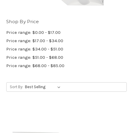
Shop By Price
Price range: $0.00 - $17.00
Price range: $17.00 - $34.00
Price range: $34.00 - $51.00
Price range: $51.00 - $68.00
Price range: $68.00 - $85.00
Sort By: