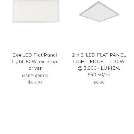
2x4 LED Flat Panel
2' x 2' LED FLAT PANEL
Light, 50W, external
LIGHT, EDGE LIT, 30W
driver
@ 3,800+ LUMEN,
$40.50/ea
MSRP:
$99.00
$85.00
$0.00